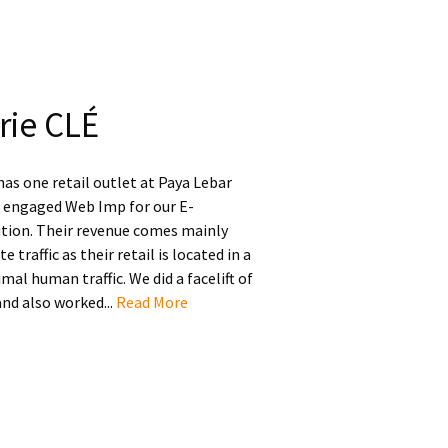
rie CLÉ
has one retail outlet at Paya Lebar
t engaged Web Imp for our E-
ion. Their revenue comes mainly
 traffic as their retail is located in a
mal human traffic. We did a facelift of
and also worked...
Read More