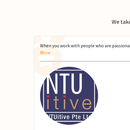
We take
When you work with people who are passionate
More