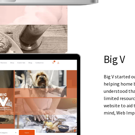
Big V
Big V started o
helping home b
understood tha
limited resourc
website to aid
mind, Web Imp w