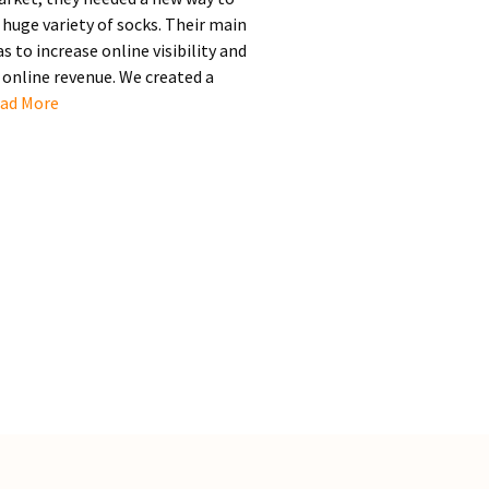
huge variety of socks. Their main
 to increase online visibility and
online revenue. We created a
ad More