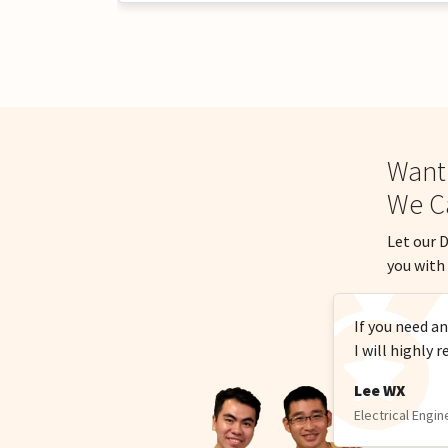
Want
We C
Let our D
you with 
If you need a
I will highl
Lee WX
Electrical Engin