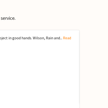
service.
ect in good hands. Wilson, Rain and...
Read
Got to know W