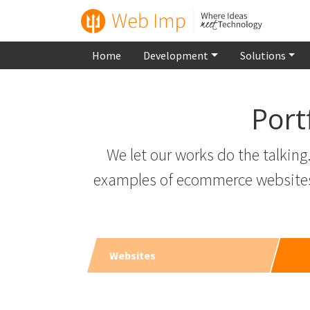
Home
Development
Solutions
Port
We let our works do the talkin
examples of ecommerce websites t
Websites