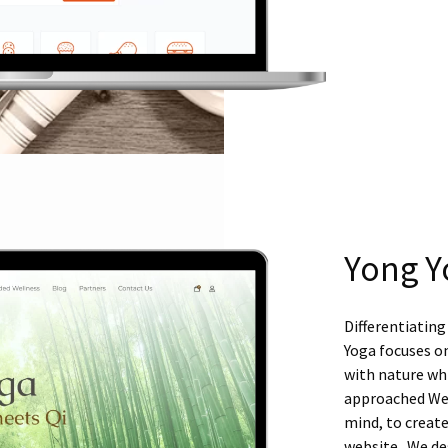
Yong Y
Differentiating
Yoga focuses o
with nature whi
approached Web
mind, to create
website. We des