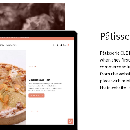
Pâtisse
Pâtisserie CLÉ 
when they firs
commerce solut
from the website
place with mini
their website, 