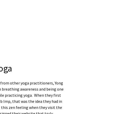
oga
 from other yoga practitioners, Yong
n breathing awareness and being one
le practicing yoga. When they first
 Imp, that was the idea they had in
 this zen feeling when they visit the
igned their website that truly