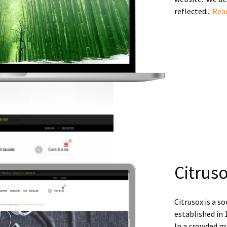
reflected...
Rea
Citrus
Citrusox is a 
established in 
In a crowded m