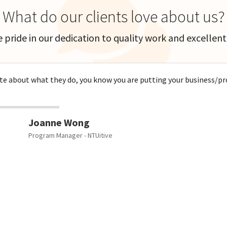
What do our clients love about us?
 pride in our dedication to quality work and excellent 
 about what they do, you know you are putting your business/proj
Joanne Wong
Program Manager - NTUitive