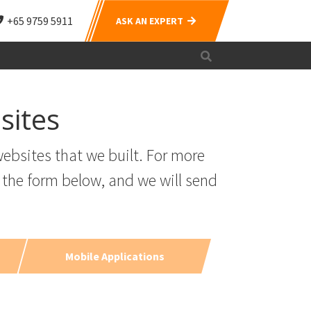
+65 9759 5911
ASK AN EXPERT
sites
ebsites that we built. For more
 the form below, and we will send
Mobile Applications