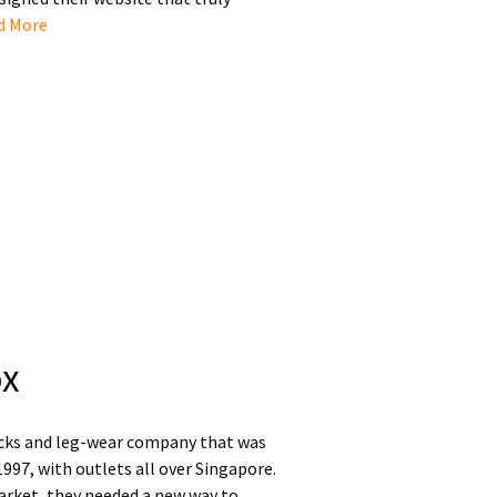
d More
ox
socks and leg-wear company that was
1997, with outlets all over Singapore.
arket, they needed a new way to