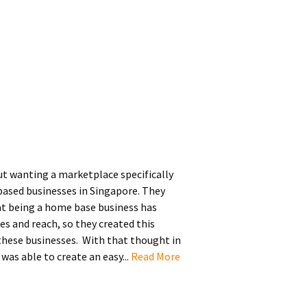
ut wanting a marketplace specifically
ased businesses in Singapore. They
t being a home base business has
es and reach, so they created this
 these businesses. With that thought in
as able to create an easy...
Read More