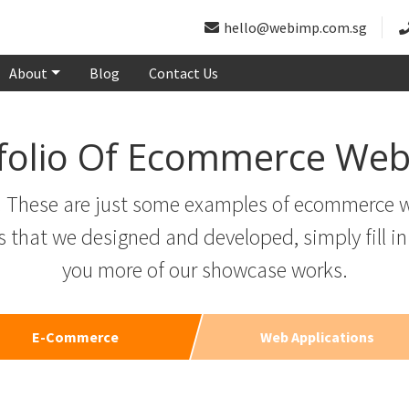
hello@webimp.com.sg
About
Blog
Contact Us
folio Of Ecommerce Web
g. These are just some examples of ecommerce w
hat we designed and developed, simply fill in
you more of our showcase works.
E-Commerce
Web Applications