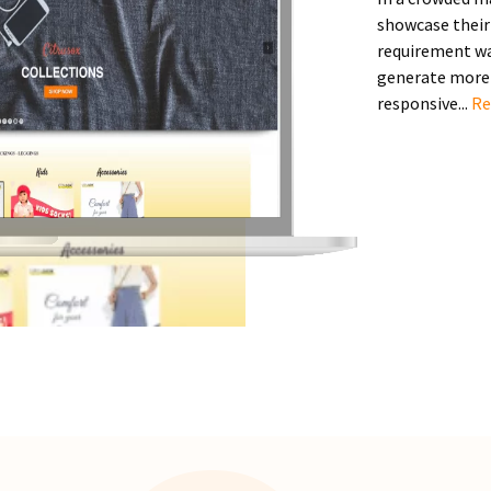
showcase their 
requirement was
generate more 
responsive...
Re