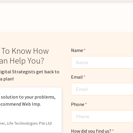
 To Know How
Name
*
an Help You?
igital Strategists get back to
Email
*
a plan!
n solution to your problems,
y recommend Web Imp.
Phone
*
eer, Life Technologies Pte Ltd
How did you find us?
*