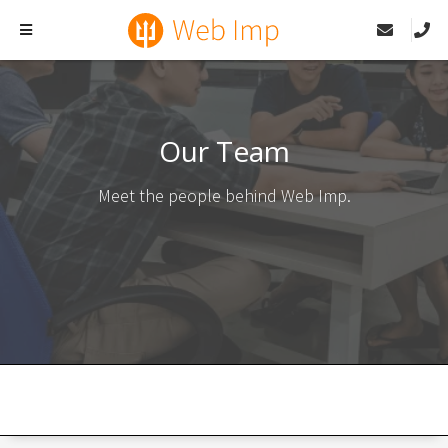
Our Team
Meet the people behind Web Imp.