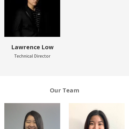
Lawrence Low
Technical Director
Our Team