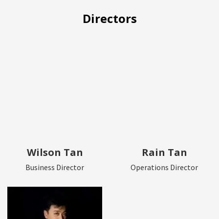
Directors
Wilson Tan
Rain Tan
Business Director
Operations Director