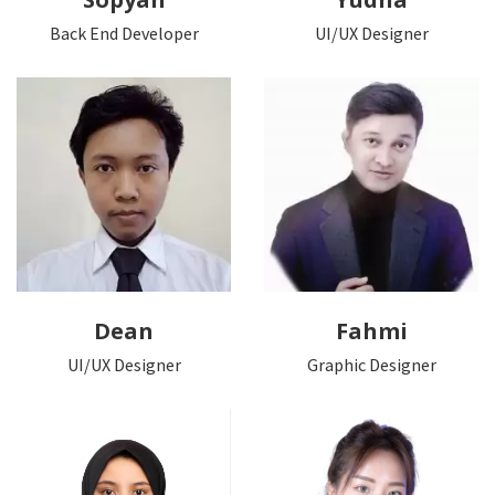
Back End Developer
UI/UX Designer
Dean
Fahmi
UI/UX Designer
Graphic Designer