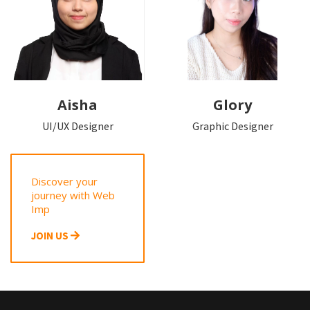
Aisha
Glory
UI/UX Designer
Graphic Designer
Discover your
journey with Web
Imp
JOIN US