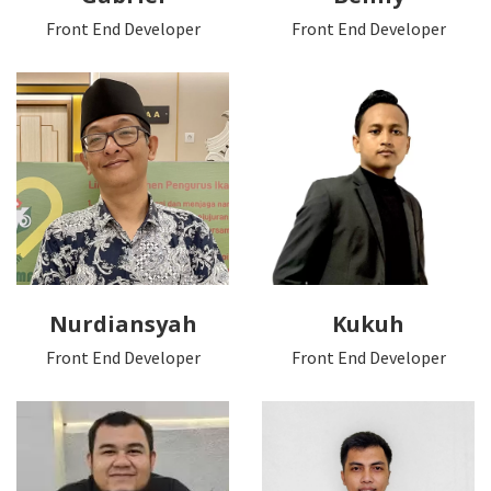
Front End Developer
Front End Developer
Nurdiansyah
Kukuh
Front End Developer
Front End Developer