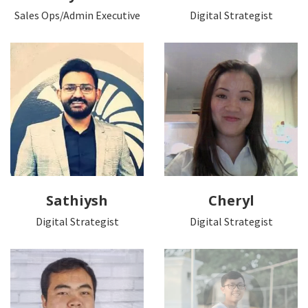
Sales Ops/Admin Executive
Digital Strategist
Sathiysh
Cheryl
Digital Strategist
Digital Strategist