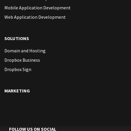
Mobile Application Development
Web Application Development
SOLUTIONS
Domain and Hosting
Dropbox Business
Dropbox Sign
MARKETING
FOLLOW US ON SOCIAL