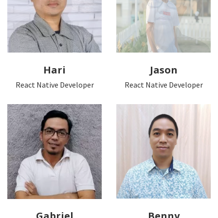
Hari
Jason
React Native Developer
React Native Developer
Gabriel
Benny