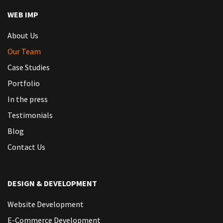
WEB IMP
About Us
Our Team
Case Studies
Portfolio
In the press
Testimonials
Blog
Contact Us
DESIGN & DEVELOPMENT
Website Development
E-Commerce Development