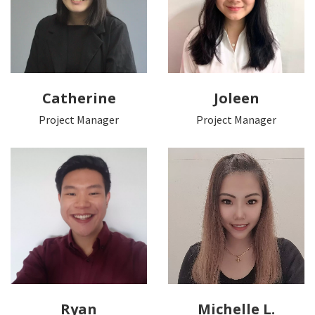
Catherine
Joleen
Project Manager
Project Manager
Ryan
Michelle L.