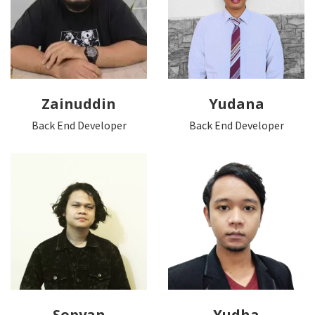
Zainuddin
Yudana
Back End Developer
Back End Developer
Sopyan
Yudha