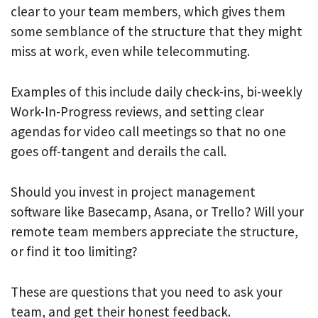
clear to your team members, which gives them
some semblance of the structure that they might
miss at work, even while telecommuting.
Examples of this include daily check-ins, bi-weekly
Work-In-Progress reviews, and setting clear
agendas for video call meetings so that no one
goes off-tangent and derails the call.
Should you invest in project management
software like Basecamp, Asana, or Trello? Will your
remote team members appreciate the structure,
or find it too limiting?
These are questions that you need to ask your
team, and get their honest feedback.