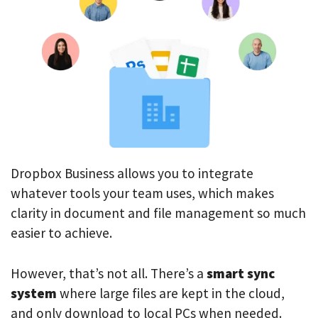
Dropbox Business allows you to integrate
whatever tools your team uses, which makes
clarity in document and file management so much
easier to achieve.
However, that’s not all. There’s a
smart sync
system
where large files are kept in the cloud,
and only download to local PCs when needed.