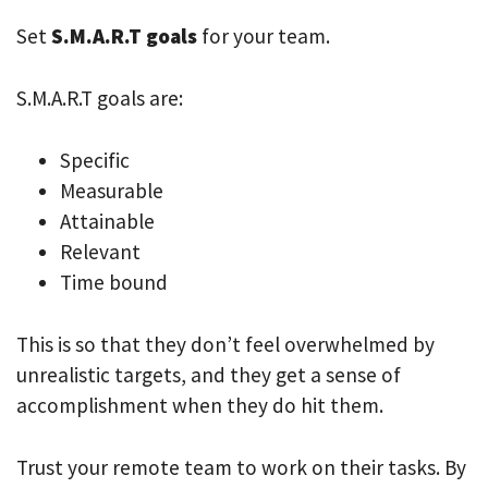
Set
S.M.A.R.T goals
for your team.
S.M.A.R.T goals are:
Specific
Measurable
Attainable
Relevant
Time bound
This is so that they don’t feel overwhelmed by
unrealistic targets, and they get a sense of
accomplishment when they do hit them.
Trust your remote team to work on their tasks. By