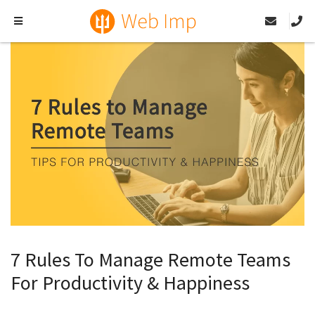
7 Rules To Manage Remote Teams
For Productivity & Happiness