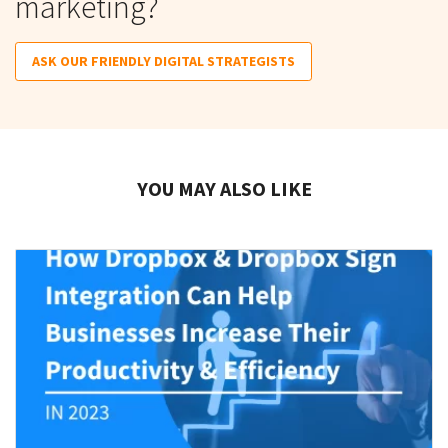
marketing?
ASK OUR FRIENDLY DIGITAL STRATEGISTS
YOU MAY ALSO LIKE