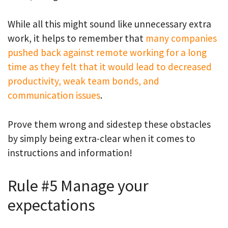
While all this might sound like unnecessary extra
work, it helps to remember that
many companies
pushed back against remote working for a long
time as they felt that it would lead to decreased
productivity, weak team bonds, and
communication issues
.
Prove them wrong and sidestep these obstacles
by simply being extra-clear when it comes to
instructions and information!
Rule #5 Manage your
expectations