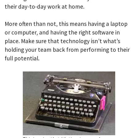
their day-to-day work at home.
More often than not, this means having a laptop
or computer, and having the right software in
place. Make sure that technology isn’t what’s
holding your team back from performing to their
full potential.