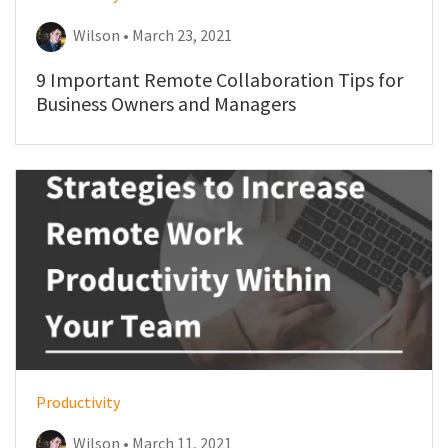
Wilson • March 23, 2021
9 Important Remote Collaboration Tips for
Business Owners and Managers
Productivity
Wilson • March 11, 2021