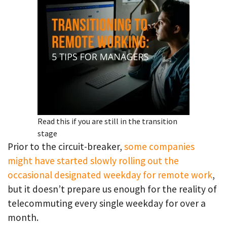
Read this if you are still in the transition
stage
Prior to the circuit-breaker,
some companies
might have started slowly rolling out the
occasional designated weekday for remote work
,
but it doesn’t prepare us enough for the reality of
telecommuting every single weekday for over a
month.