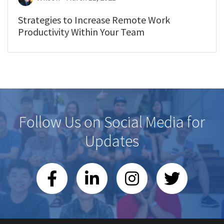
Strategies to Increase Remote Work
Productivity Within Your Team
Follow Us on Social Media for
Updates