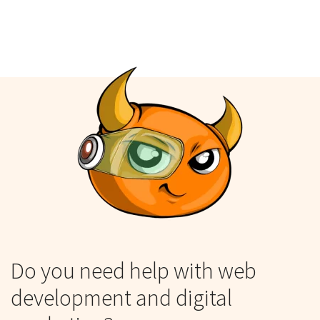
Do you need help with web
development and digital