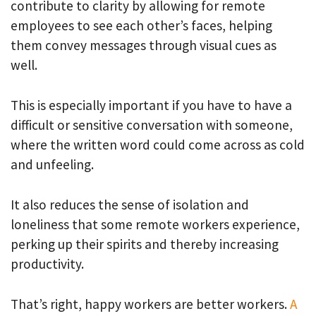
contribute to clarity by allowing for remote
employees to see each other’s faces, helping
them convey messages through visual cues as
well.
This is especially important if you have to have a
difficult or sensitive conversation with someone,
where the written word could come across as cold
and unfeeling.
It also reduces the sense of isolation and
loneliness that some remote workers experience,
perking up their spirits and thereby increasing
productivity.
That’s right, happy workers are better workers.
A