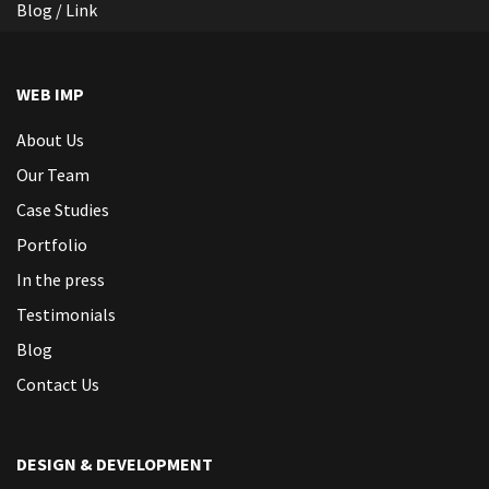
Blog / Link
WEB IMP
About Us
Our Team
Case Studies
Portfolio
In the press
Testimonials
Blog
Contact Us
DESIGN & DEVELOPMENT