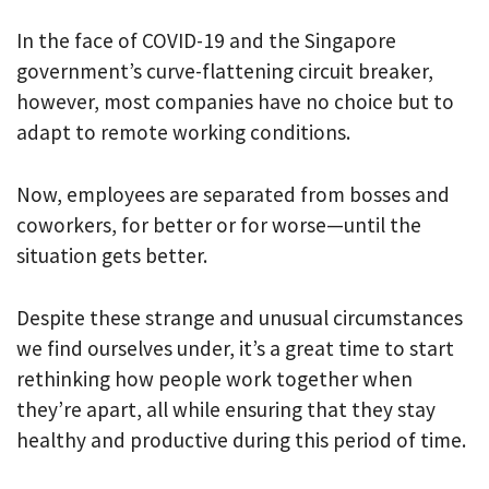
In the face of COVID-19 and the Singapore
government’s curve-flattening circuit breaker,
however, most companies have no choice but to
adapt to remote working conditions.
Now, employees are separated from bosses and
coworkers, for better or for worse—until the
situation gets better.
Despite these strange and unusual circumstances
we find ourselves under, it’s a great time to start
rethinking how people work together when
they’re apart, all while ensuring that they stay
healthy and productive during this period of time.