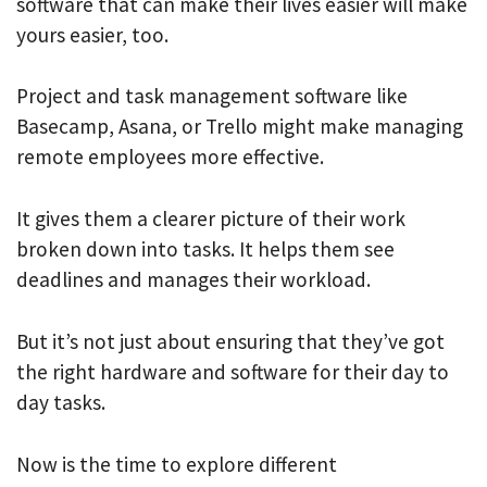
software that can make their lives easier will make
yours easier, too.
Project and task management software like
Basecamp, Asana, or Trello might make managing
remote employees more effective.
It gives them a clearer picture of their work
broken down into tasks. It helps them see
deadlines and manages their workload.
But it’s not just about ensuring that they’ve got
the right hardware and software for their day to
day tasks.
Now is the time to explore different