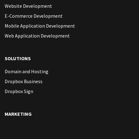
Website Development
E-Commerce Development
Mobile Application Development
Web Application Development
SOLUTIONS
Domain and Hosting
Dropbox Business
Dropbox Sign
MARKETING