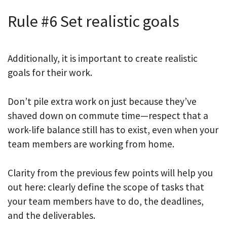
Rule #6 Set realistic goals
Additionally, it is important to create realistic
goals for their work.
Don’t pile extra work on just because they’ve
shaved down on commute time—respect that a
work-life balance still has to exist, even when your
team members are working from home.
Clarity from the previous few points will help you
out here: clearly define the scope of tasks that
your team members have to do, the deadlines,
and the deliverables.