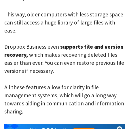
This way, older computers with less storage space
can still access a huge library of large files with
ease.
Dropbox Business even
supports file and version
recovery,
which makes recovering deleted files
easier than ever. You can even restore previous file
versions if necessary.
All these features allow for clarity in file
management systems, which will go a long way
towards aiding in communication and information
sharing.