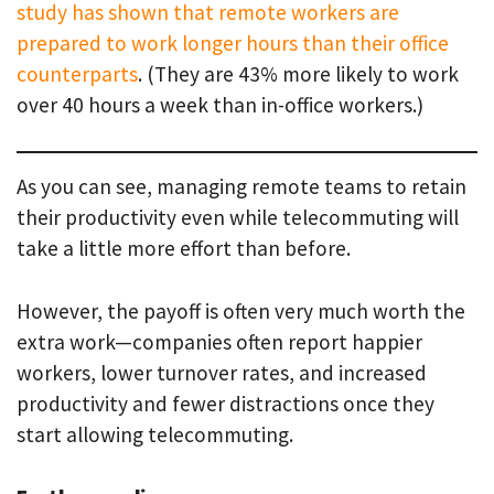
study has shown that remote workers are
prepared to work longer hours than their office
counterparts
. (They are 43% more likely to work
over 40 hours a week than in-office workers.)
As you can see, managing remote teams to retain
their productivity even while telecommuting will
take a little more effort than before.
However, the payoff is often very much worth the
extra work—companies often report happier
workers, lower turnover rates, and increased
productivity and fewer distractions once they
start allowing telecommuting.