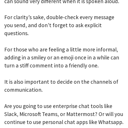
can sound very different when it is spoken aloud.
For clarity’s sake, double-check every message
you send, and don’t forget to ask explicit
questions.
For those who are feeling a little more informal,
adding in a smiley or an emoji once in a while can
turn a stiff comment into a friendly one.
It is also important to decide on the channels of
communication.
Are you going to use enterprise chat tools like
Slack, Microsoft Teams, or Mattermost? Or will you
continue to use personal chat apps like Whatsapp.