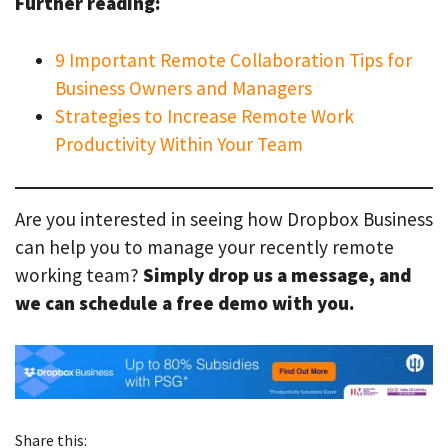
Further reading:
9 Important Remote Collaboration Tips for
Business Owners and Managers
Strategies to Increase Remote Work
Productivity Within Your Team
Are you interested in seeing how Dropbox Business
can help you to manage your recently remote
working team?
Simply drop us a message, and
we can schedule a free demo with you.
Share this: