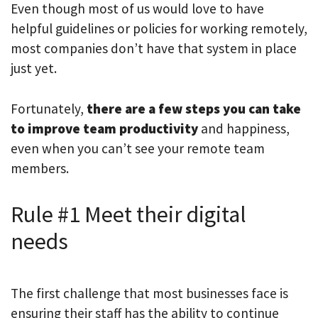
Even though most of us would love to have
helpful guidelines or policies for working remotely,
most companies don’t have that system in place
just yet.
Fortunately,
there are a few steps you can take
to improve team productivity
and happiness,
even when you can’t see your remote team
members.
Rule #1 Meet their digital
needs
The first challenge that most businesses face is
ensuring their staff has the ability to continue