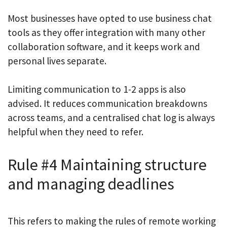
Most businesses have opted to use business chat
tools as they offer integration with many other
collaboration software, and it keeps work and
personal lives separate.
Limiting communication to 1-2 apps is also
advised. It reduces communication breakdowns
across teams, and a centralised chat log is always
helpful when they need to refer.
Rule #4 Maintaining structure
and managing deadlines
This refers to making the rules of remote working