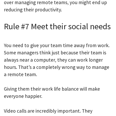
over managing remote teams, you might end up
reducing their productivity.
Rule #7 Meet their social needs
You need to give your team time away from work.
Some managers think just because their team is
always near a computer, they can work longer
hours. That’s a completely wrong way to manage
a remote team.
Giving them their work life balance will make
everyone happier.
Video calls are incredibly important. They