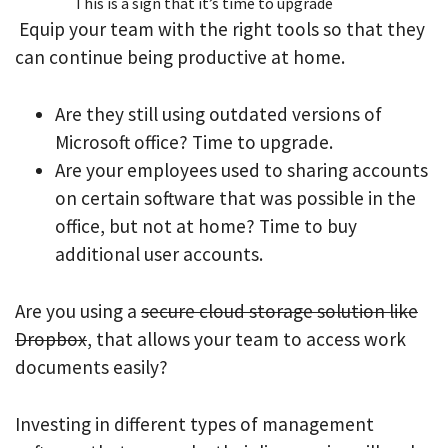
This is a sign that it’s time to upgrade
Equip your team with the right tools so that they
can continue being productive at home.
Are they still using outdated versions of
Microsoft office? Time to upgrade.
Are your employees used to sharing accounts
on certain software that was possible in the
office, but not at home? Time to buy
additional user accounts.
Are you using a
secure cloud storage solution like
Dropbox
, that allows your team to access work
documents easily?
Investing in different types of management