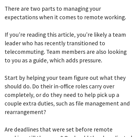
There are two parts to managing your
expectations when it comes to remote working.
If you’re reading this article, you’re likely a team
leader who has recently transitioned to
telecommuting. Team members are also looking
to you as a guide, which adds pressure.
Start by helping your team figure out what they
should do. Do their in-office roles carry over
completely, or do they need to help pick up a
couple extra duties, such as file management and
rearrangement?
Are deadlines that were set before remote