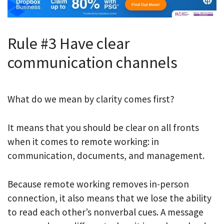
Rule #3 Have clear
communication channels
What do we mean by clarity comes first?
It means that you should be clear on all fronts
when it comes to remote working: in
communication, documents, and management.
Because remote working removes in-person
connection, it also means that we lose the ability
to read each other’s nonverbal cues. A message