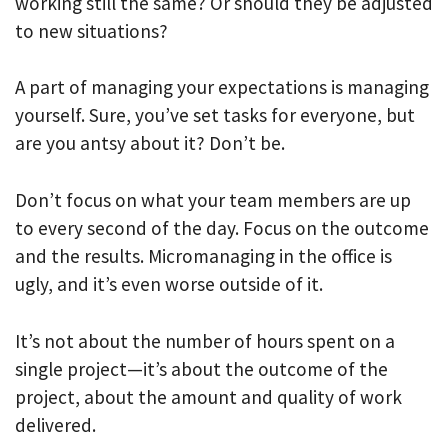
working still the same? Or should they be adjusted
to new situations?
A part of managing your expectations is managing
yourself. Sure, you’ve set tasks for everyone, but
are you antsy about it? Don’t be.
Don’t focus on what your team members are up
to every second of the day. Focus on the outcome
and the results. Micromanaging in the office is
ugly, and it’s even worse outside of it.
It’s not about the number of hours spent on a
single project—it’s about the outcome of the
project, about the amount and quality of work
delivered.