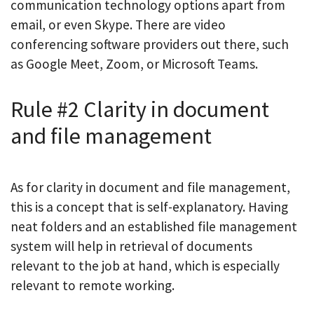
communication technology options apart from
email, or even Skype. There are video
conferencing software providers out there, such
as Google Meet, Zoom, or Microsoft Teams.
Rule #2 Clarity in document
and file management
As for clarity in document and file management,
this is a concept that is self-explanatory. Having
neat folders and an established file management
system will help in retrieval of documents
relevant to the job at hand, which is especially
relevant to remote working.