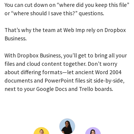
You can cut down on “where did you keep this file”
or “where should I save this?” questions.
That’s why the team at Web Imp rely on Dropbox
Business.
With Dropbox Business, you’ll get to bring all your
files and cloud content together. Don’t worry
about differing formats—let ancient Word 2004
documents and PowerPoint files sit side-by-side,
next to your Google Docs and Trello boards.