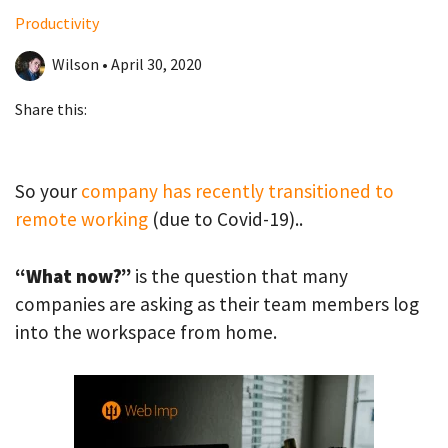
Productivity
Wilson • April 30, 2020
Share this:
So your
company has recently transitioned to
remote working
(due to Covid-19)..
“What now?”
is the question that many
companies are asking as their team members log
into the workspace from home.