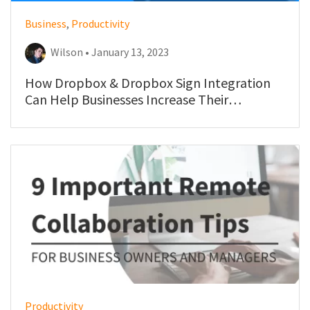
Business
,
Productivity
Wilson • January 13, 2023
How Dropbox & Dropbox Sign Integration
Can Help Businesses Increase Their
Productivity & Efficiency
Productivity