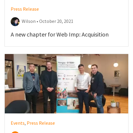
Press Release
Wilson • October 20, 2021
A new chapter for Web Imp: Acquisition
Events
,
Press Release