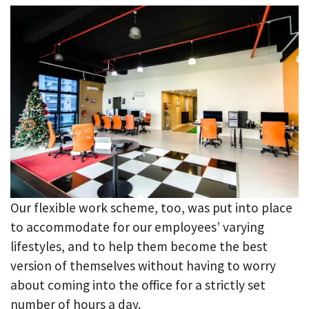
Our flexible work scheme, too, was put into place
to accommodate for our employees’ varying
lifestyles, and to help them become the best
version of themselves without having to worry
about coming into the office for a strictly set
number of hours a day.