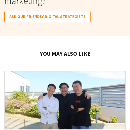
marketing?
ASK OUR FRIENDLY DIGITAL STRATEGISTS
YOU MAY ALSO LIKE