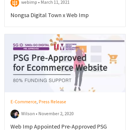
webimp • March 11, 2021
Nongsa Digital Town x Web Imp
E-Commerce
,
Press Release
Wilson • November 2, 2020
Web Imp Appointed Pre-Approved PSG