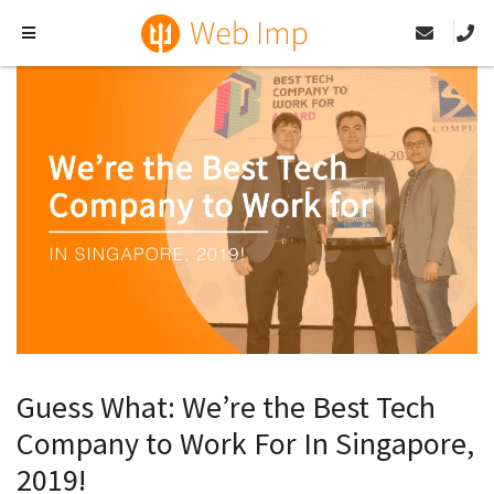
Guess What: We’re the Best Tech
Company to Work For In Singapore,
2019!