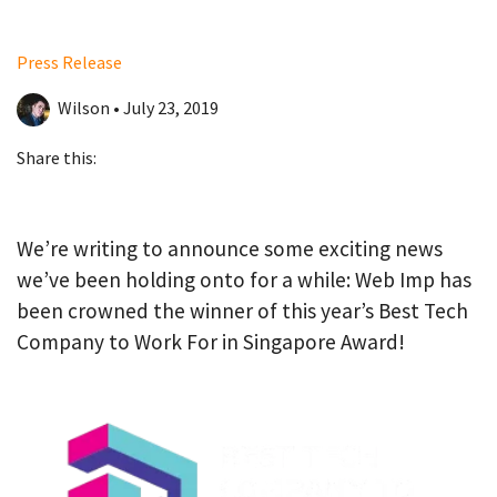
Press Release
Wilson • July 23, 2019
Share this:
We’re writing to announce some exciting news
we’ve been holding onto for a while: Web Imp has
been crowned the winner of this year’s Best Tech
Company to Work For in Singapore Award!