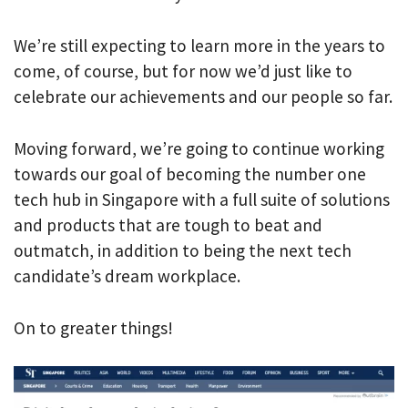
We’re still expecting to learn more in the years to
come, of course, but for now we’d just like to
celebrate our achievements and our people so far.
Moving forward, we’re going to continue working
towards our goal of becoming the number one
tech hub in Singapore with a full suite of solutions
and products that are tough to beat and
outmatch, in addition to being the next tech
candidate’s dream workplace.
On to greater things!