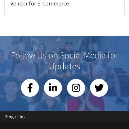
Vendor for E-Commerce
Follow Us on Social Media for
Updates
Blog / Link