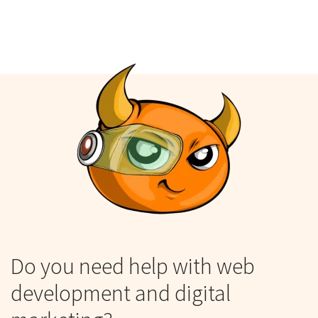
Do you need help with web
development and digital