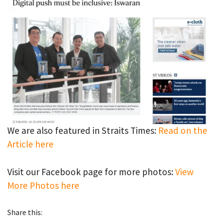
We are also featured in Straits Times:
Read on the
Article here
Visit our Facebook page for more photos:
View
More Photos here
Share this: