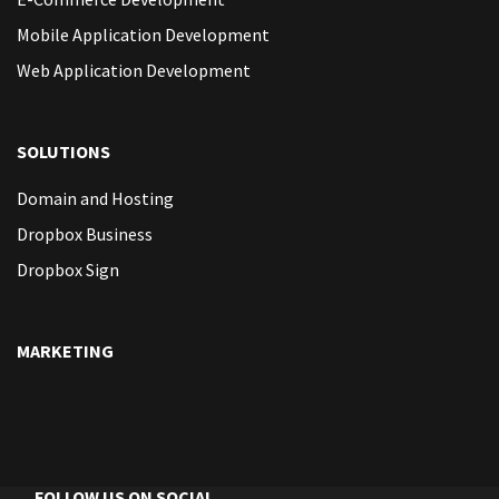
Mobile Application Development
Web Application Development
SOLUTIONS
Domain and Hosting
Dropbox Business
Dropbox Sign
MARKETING
FOLLOW US ON SOCIAL