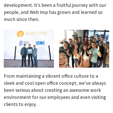
development. It’s been a fruitful journey with our
people, and Web Imp has grown and learned so
much since then.
From maintaining a vibrant office culture to a
sleek and cool open office concept, we’ve always
been serious about creating an awesome work
environment for our employees and even visiting
clients to enjoy.