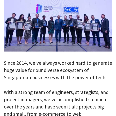
Since 2014, we’ve always worked hard to generate
huge value for our diverse ecosystem of
Singaporean businesses with the power of tech.
With a strong team of engineers, strategists, and
project managers, we’ve accomplished so much
over the years and have seen it all: projects big
and small, from e-commerce to web