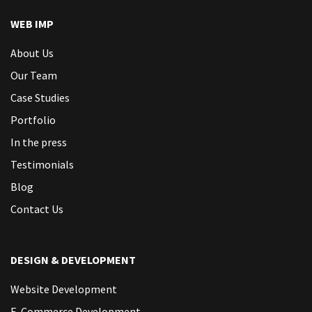
WEB IMP
About Us
Our Team
Case Studies
Portfolio
In the press
Testimonials
Blog
Contact Us
DESIGN & DEVELOPMENT
Website Development
E-Commerce Development