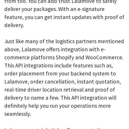
from too. You can also trust Lalamove to safely
deliver your packages. With an e-signature
feature, you can get instant updates with proof of
delivery.
Just like many of the logistics partners mentioned
above, Lalamove offers integration with e-
commerce platforms Shopify and WooCommerce.
This API integrations include features such as,
order placement from your backend system to
Lalamove, order cancellation, instant quotation,
real-time driver location retrieval and proof of
delivery to name a few. This API integration will
definitely help you run your operations more
seamlessly.