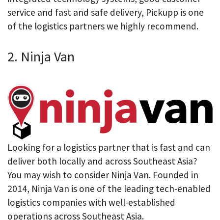
service and fast and safe delivery, Pickupp is one
of the logistics partners we highly recommend.
2. Ninja Van
Looking for a logistics partner that is fast and can
deliver both locally and across Southeast Asia?
You may wish to consider Ninja Van. Founded in
2014, Ninja Van is one of the leading tech-enabled
logistics companies with well-established
operations across Southeast Asia.