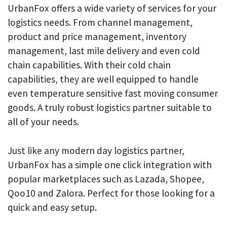
UrbanFox offers a wide variety of services for your
logistics needs. From channel management,
product and price management, inventory
management, last mile delivery and even cold
chain capabilities. With their cold chain
capabilities, they are well equipped to handle
even temperature sensitive fast moving consumer
goods. A truly robust logistics partner suitable to
all of your needs.
Just like any modern day logistics partner,
UrbanFox has a simple one click integration with
popular marketplaces such as Lazada, Shopee,
Qoo10 and Zalora. Perfect for those looking for a
quick and easy setup.