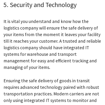
5. Security and Technology
It is vital you understand and know how the
logistics company will ensure the safe delivery of
your items from the moment it leaves your facility
till it reaches your customer. A trusted and reliable
logistics company should have integrated IT
systems for warehouse and transport
management for easy and efficient tracking and
managing of your items.
Ensuring the safe delivery of goods in transit
requires advanced technology paired with robust
transportation practices. Modern carriers are not
only using integrated IT systems to monitor and