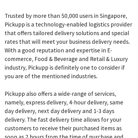
Trusted by more than 50,000 users in Singapore,
Pickupp is a technology-enabled logistics provider
that offers tailored delivery solutions and special
rates that will meet your business delivery needs.
With a good reputation and expertise in E-
commerce, Food & Beverage and Retail & Luxury
industry, Pickupp is definitely one to consider if
you are of the mentioned industries.
Pickupp also offers a wide-range of services,
namely, express delivery, 4-hour delivery, same
day delivery, next day delivery and 1-3 days
delivery. The fast delivery time allows for your
customers to receive their purchased items as
soon as 2 hours from the time of purchase and