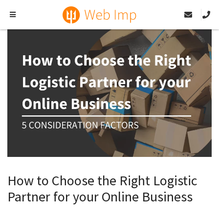
How to Choose the Right Logistic
Partner for your Online Business