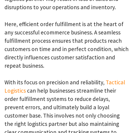
disruptions to your operations and inventory.
Here, efficient order fulfillment is at the heart of
any successful ecommerce business. A seamless
fulfillment process ensures that products reach
customers on time and in perfect condition, which
directly influences customer satisfaction and
repeat business.
With its focus on precision and reliability,
Tactical
Logistics
can help businesses streamline their
order fulfillment systems to reduce delays,
prevent errors, and ultimately build a loyal
customer base. This involves not only choosing
the right logistics partner but also maintaining
clear communication and tracking systems to