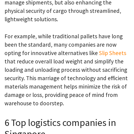
manage shipments, but also enhancing the
physical security of cargo through streamlined,
lightweight solutions.
For example, while traditional pallets have long
been the standard, many companies are now
opting for innovative alternatives like
Slip Sheets
that reduce overall load weight and simplify the
loading and unloading process without sacrificing
security. This marriage of technology and efficient
materials management helps minimize the risk of
damage or loss, providing peace of mind from
warehouse to doorstep.
6 Top logistics companies in
Singapore