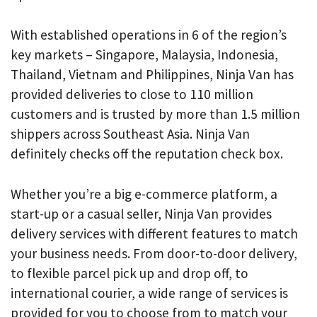
With established operations in 6 of the region’s
key markets – Singapore, Malaysia, Indonesia,
Thailand, Vietnam and Philippines, Ninja Van has
provided deliveries to close to 110 million
customers and is trusted by more than 1.5 million
shippers across Southeast Asia. Ninja Van
definitely checks off the reputation check box.
Whether you’re a big e-commerce platform, a
start-up or a casual seller, Ninja Van provides
delivery services with different features to match
your business needs. From door-to-door delivery,
to flexible parcel pick up and drop off, to
international courier, a wide range of services is
provided for you to choose from to match your