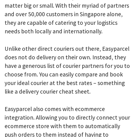
matter big or small. With their myriad of partners
and over 50,000 customers in Singapore alone,
they are capable of catering to your logistics
needs both locally and internationally.
Unlike other direct couriers out there, Easyparcel
does not do delivery on their own. Instead, they
have a generous list of courier partners for you to
choose from. You can easily compare and book
your ideal courier at the best rates – something
like a delivery courier cheat sheet.
Easyparcel also comes with ecommerce
integration. Allowing you to directly connect your
ecommerce store with them to automatically
push orders to them instead of having to