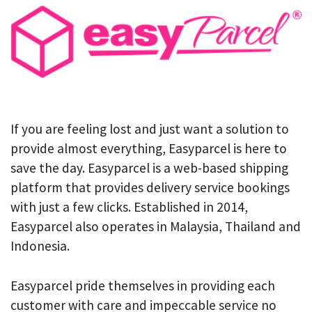
If you are feeling lost and just want a solution to
provide almost everything, Easyparcel is here to
save the day. Easyparcel is a web-based shipping
platform that provides delivery service bookings
with just a few clicks. Established in 2014,
Easyparcel also operates in Malaysia, Thailand and
Indonesia.
Easyparcel pride themselves in providing each
customer with care and impeccable service no