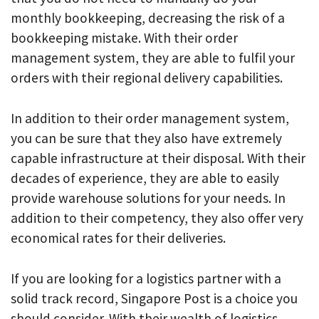
monthly bookkeeping, decreasing the risk of a
bookkeeping mistake. With their order
management system, they are able to fulfil your
orders with their regional delivery capabilities.
In addition to their order management system,
you can be sure that they also have extremely
capable infrastructure at their disposal. With their
decades of experience, they are able to easily
provide warehouse solutions for your needs. In
addition to their competency, they also offer very
economical rates for their deliveries.
If you are looking for a logistics partner with a
solid track record, Singapore Post is a choice you
should consider. With their wealth of logistics