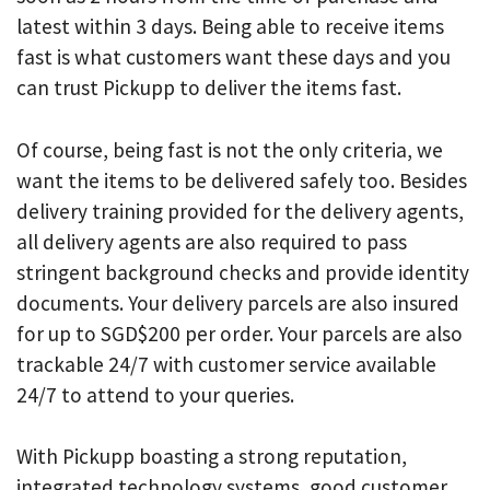
latest within 3 days. Being able to receive items
fast is what customers want these days and you
can trust Pickupp to deliver the items fast.
Of course, being fast is not the only criteria, we
want the items to be delivered safely too. Besides
delivery training provided for the delivery agents,
all delivery agents are also required to pass
stringent background checks and provide identity
documents. Your delivery parcels are also insured
for up to SGD$200 per order. Your parcels are also
trackable 24/7 with customer service available
24/7 to attend to your queries.
With Pickupp boasting a strong reputation,
integrated technology systems, good customer