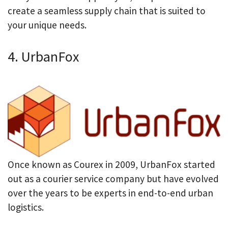
create a seamless supply chain that is suited to
your unique needs.
4. UrbanFox
Once known as Courex in 2009, UrbanFox started
out as a courier service company but have evolved
over the years to be experts in end-to-end urban
logistics.