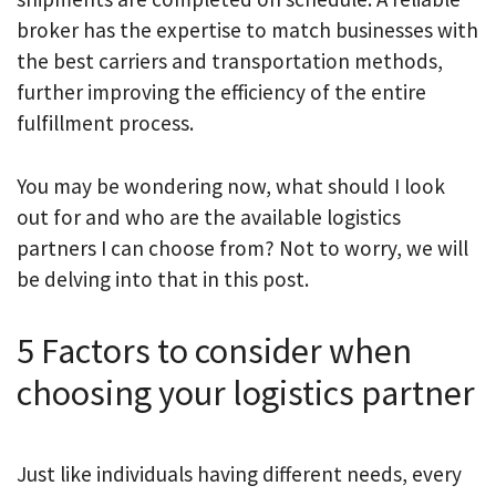
broker has the expertise to match businesses with
the best carriers and transportation methods,
further improving the efficiency of the entire
fulfillment process.
You may be wondering now, what should I look
out for and who are the available logistics
partners I can choose from? Not to worry, we will
be delving into that in this post.
5 Factors to consider when
choosing your logistics partner
Just like individuals having different needs, every