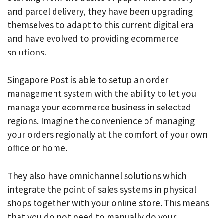
and parcel delivery, they have been upgrading
themselves to adapt to this current digital era
and have evolved to providing ecommerce
solutions.
Singapore Post is able to setup an order
management system with the ability to let you
manage your ecommerce business in selected
regions. Imagine the convenience of managing
your orders regionally at the comfort of your own
office or home.
They also have omnichannel solutions which
integrate the point of sales systems in physical
shops together with your online store. This means
that you do not need to manually do your