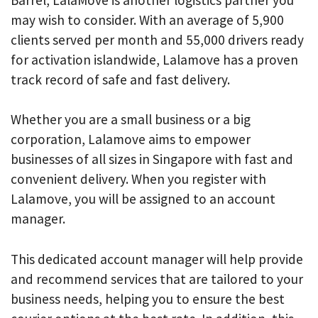
may wish to consider. With an average of 5,900
clients served per month and 55,000 drivers ready
for activation islandwide, Lalamove has a proven
track record of safe and fast delivery.
Whether you are a small business or a big
corporation, Lalamove aims to empower
businesses of all sizes in Singapore with fast and
convenient delivery. When you register with
Lalamove, you will be assigned to an account
manager.
This dedicated account manager will help provide
and recommend services that are tailored to your
business needs, helping you to ensure the best