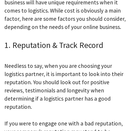
business will have unique requirements when it
comes to logistics. While cost is obviously a main
factor, here are some factors you should consider,
depending on the needs of your online business.
1. Reputation & Track Record
Needless to say, when you are choosing your
logistics partner, it is important to look into their
reputation. You should look out for positive
reviews, testimonials and longevity when
determining if a logistics partner has a good
reputation.
If you were to engage one with a bad reputation,