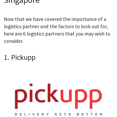
Now that we have covered the importance of a
logistics partner and the factors to look out for,
here are 6 logistics partners that you may wish to
consider.
1. Pickupp