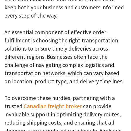
keep both your business and customers informed
every step of the way.
An essential component of effective order
fulfillment is choosing the right transportation
solutions to ensure timely deliveries across
different regions. Businesses often face the
challenge of navigating complex logistics and
transportation networks, which can vary based
on location, product type, and delivery timelines.
To overcome these hurdles, partnering with a
trusted
Canadian freight broker
can provide
invaluable support in optimizing delivery routes,
reducing shipping costs, and ensuring that all
shipments are completed on schedule. A reliable