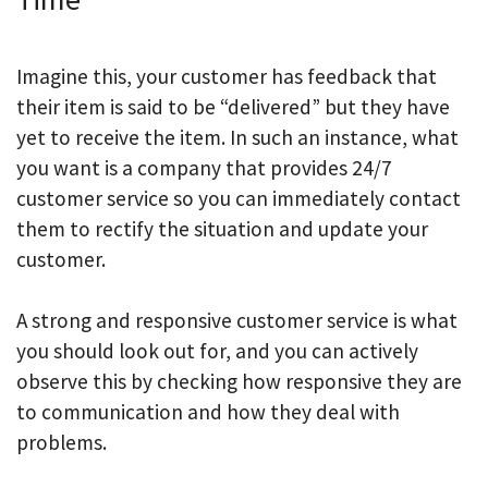
Imagine this, your customer has feedback that
their item is said to be “delivered” but they have
yet to receive the item. In such an instance, what
you want is a company that provides 24/7
customer service so you can immediately contact
them to rectify the situation and update your
customer.
A strong and responsive customer service is what
you should look out for, and you can actively
observe this by checking how responsive they are
to communication and how they deal with
problems.