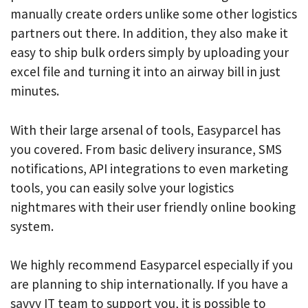
manually create orders unlike some other logistics
partners out there. In addition, they also make it
easy to ship bulk orders simply by uploading your
excel file and turning it into an airway bill in just
minutes.
With their large arsenal of tools, Easyparcel has
you covered. From basic delivery insurance, SMS
notifications, API integrations to even marketing
tools, you can easily solve your logistics
nightmares with their user friendly online booking
system.
We highly recommend Easyparcel especially if you
are planning to ship internationally. If you have a
savvy IT team to support you, it is possible to