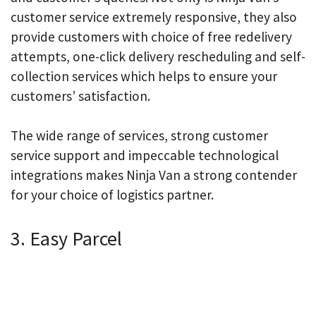
customer service extremely responsive, they also
provide customers with choice of free redelivery
attempts, one-click delivery rescheduling and self-
collection services which helps to ensure your
customers’ satisfaction.
The wide range of services, strong customer
service support and impeccable technological
integrations makes Ninja Van a strong contender
for your choice of logistics partner.
3. Easy Parcel