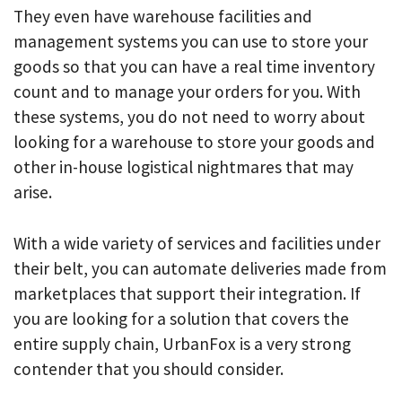
They even have warehouse facilities and
management systems you can use to store your
goods so that you can have a real time inventory
count and to manage your orders for you. With
these systems, you do not need to worry about
looking for a warehouse to store your goods and
other in-house logistical nightmares that may
arise.
With a wide variety of services and facilities under
their belt, you can automate deliveries made from
marketplaces that support their integration. If
you are looking for a solution that covers the
entire supply chain, UrbanFox is a very strong
contender that you should consider.