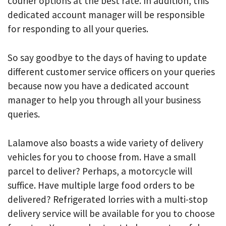
courier options at the best rate. In addition, this
dedicated account manager will be responsible
for responding to all your queries.
So say goodbye to the days of having to update
different customer service officers on your queries
because now you have a dedicated account
manager to help you through all your business
queries.
Lalamove also boasts a wide variety of delivery
vehicles for you to choose from. Have a small
parcel to deliver? Perhaps, a motorcycle will
suffice. Have multiple large food orders to be
delivered? Refrigerated lorries with a multi-stop
delivery service will be available for you to choose