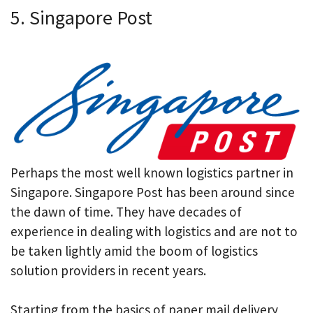
5. Singapore Post
Perhaps the most well known logistics partner in
Singapore. Singapore Post has been around since
the dawn of time. They have decades of
experience in dealing with logistics and are not to
be taken lightly amid the boom of logistics
solution providers in recent years.
Starting from the basics of paper mail delivery