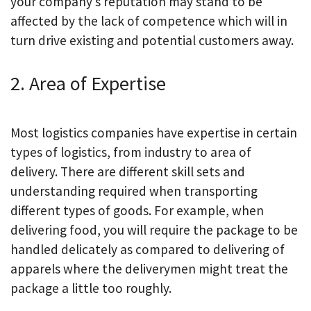
your company’s reputation may stand to be
affected by the lack of competence which will in
turn drive existing and potential customers away.
2. Area of Expertise
Most logistics companies have expertise in certain
types of logistics, from industry to area of
delivery. There are different skill sets and
understanding required when transporting
different types of goods. For example, when
delivering food, you will require the package to be
handled delicately as compared to delivering of
apparels where the deliverymen might treat the
package a little too roughly.