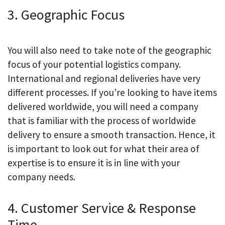
3. Geographic Focus
You will also need to take note of the geographic
focus of your potential logistics company.
International and regional deliveries have very
different processes. If you’re looking to have items
delivered worldwide, you will need a company
that is familiar with the process of worldwide
delivery to ensure a smooth transaction. Hence, it
is important to look out for what their area of
expertise is to ensure it is in line with your
company needs.
4. Customer Service & Response
Time