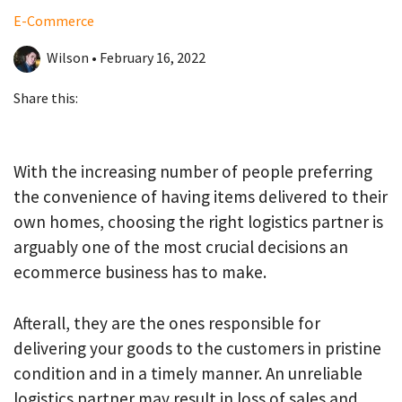
E-Commerce
Wilson • February 16, 2022
Share this:
With the increasing number of people preferring
the convenience of having items delivered to their
own homes, choosing the right logistics partner is
arguably one of the most crucial decisions an
ecommerce business has to make.
Afterall, they are the ones responsible for
delivering your goods to the customers in pristine
condition and in a timely manner. An unreliable
logistics partner may result in loss of sales and