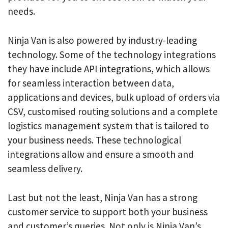
needs.
Ninja Van is also powered by industry-leading
technology. Some of the technology integrations
they have include API integrations, which allows
for seamless interaction between data,
applications and devices, bulk upload of orders via
CSV, customised routing solutions and a complete
logistics management system that is tailored to
your business needs. These technological
integrations allow and ensure a smooth and
seamless delivery.
Last but not the least, Ninja Van has a strong
customer service to support both your business
and customer’s queries. Not only is Ninja Van’s