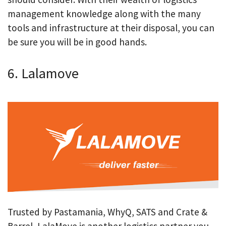
management knowledge along with the many
tools and infrastructure at their disposal, you can
be sure you will be in good hands.
6. Lalamove
Trusted by Pastamania, WhyQ, SATS and Crate &
Barrel, LalaMove is another logistics partner you