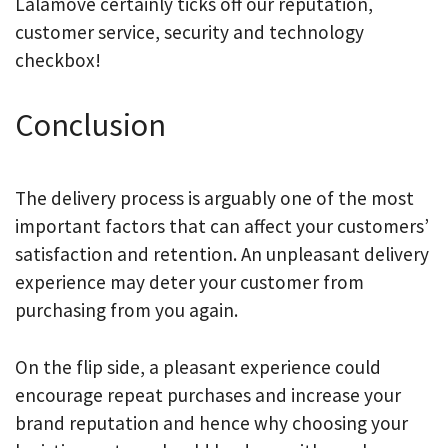
Lalamove certainly ticks off our reputation,
customer service, security and technology
checkbox!
Conclusion
The delivery process is arguably one of the most
important factors that can affect your customers’
satisfaction and retention. An unpleasant delivery
experience may deter your customer from
purchasing from you again.
On the flip side, a pleasant experience could
encourage repeat purchases and increase your
brand reputation and hence why choosing your