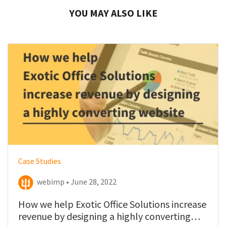
YOU MAY ALSO LIKE
Case Studies
webimp • June 28, 2022
How we help Exotic Office Solutions increase
revenue by designing a highly converting