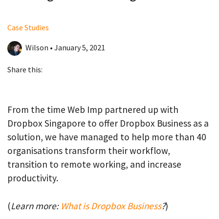
Case Studies
Wilson • January 5, 2021
Share this:
From the time Web Imp partnered up with
Dropbox Singapore to offer Dropbox Business as a
solution, we have managed to help more than 40
organisations transform their workflow,
transition to remote working, and increase
productivity.
(
Learn more:
What is Dropbox Business
?
)