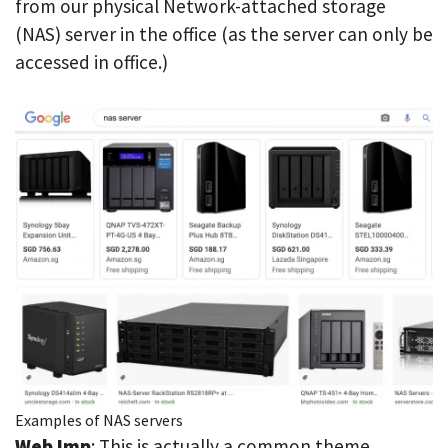
from our physical Network-attached storage
(NAS) server in the office (as the server can only be
accessed in office.)
Examples of NAS servers
Web Imp
: This is actually a common theme