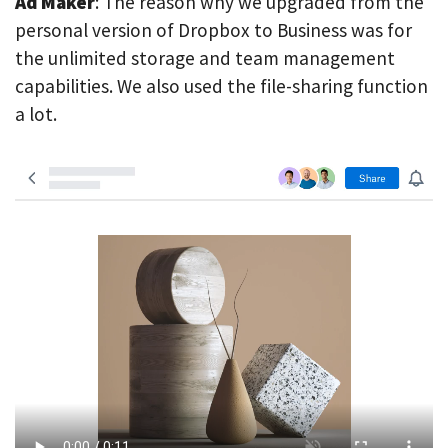
Ad Maker
: The reason why we upgraded from the
personal version of Dropbox to Business was for
the unlimited storage and team management
capabilities. We also used the file-sharing function
a lot.