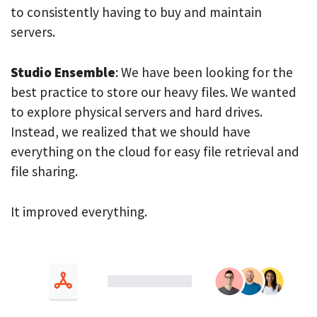
to consistently having to buy and maintain
servers.
Studio Ensemble
: We have been looking for the
best practice to store our heavy files. We wanted
to explore physical servers and hard drives.
Instead, we realized that we should have
everything on the cloud for easy file retrieval and
file sharing.
It improved everything.