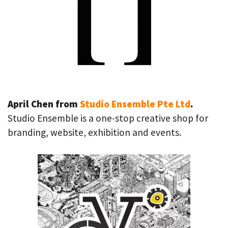
April Chen from
Studio Ensemble Pte Ltd
.
Studio Ensemble is a one-stop creative shop for
branding, website, exhibition and events.