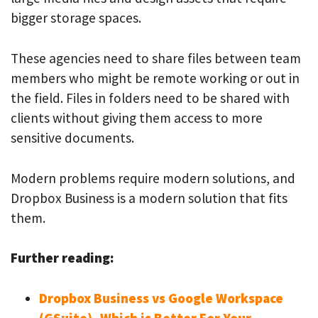
bigger storage spaces.
These agencies need to share files between team
members who might be remote working or out in
the field. Files in folders need to be shared with
clients without giving them access to more
sensitive documents.
Modern problems require modern solutions, and
Dropbox Business is a modern solution that fits
them.
Further reading:
Dropbox Business vs Google Workspace