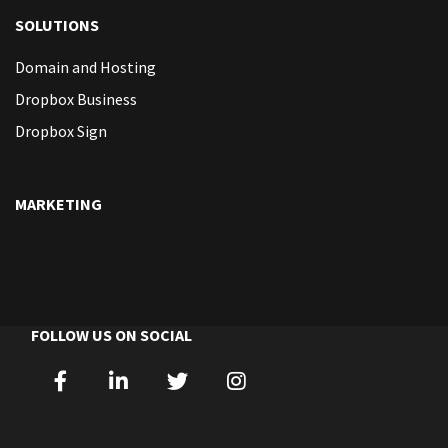
SOLUTIONS
Domain and Hosting
Dropbox Business
Dropbox Sign
MARKETING
FOLLOW US ON SOCIAL