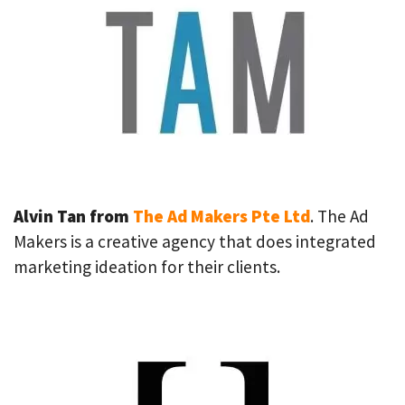
Alvin Tan from
The Ad Makers Pte Ltd
. The Ad
Makers is a creative agency that does integrated
marketing ideation for their clients.