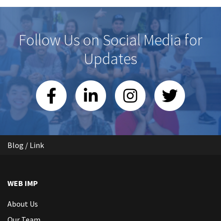
Follow Us on Social Media for
Updates
Blog / Link
WEB IMP
About Us
Our Team