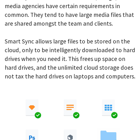
media agencies have certain requirements in
common. They tend to have large media files that
are shared amongst the team and clients.
Smart Sync allows large files to be stored on the
cloud, only to be intelligently downloaded to hard
drives when you need it. This frees up space on
hard drives, and the unlimited cloud storage does
not tax the hard drives on laptops and computers.