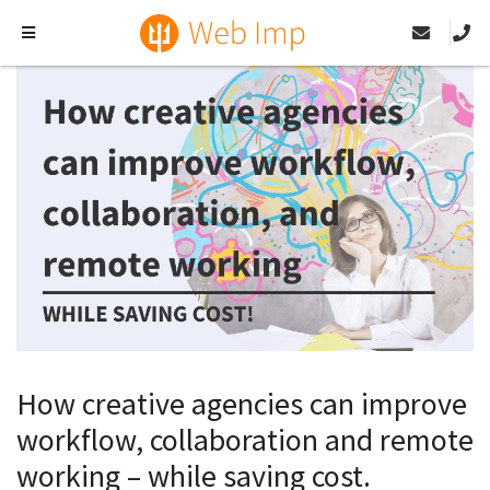
How creative agencies can improve
workflow, collaboration and remote
working – while saving cost.