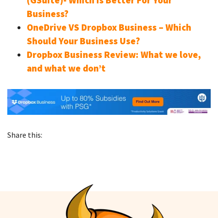
(GSuite)- Which is Better For Your
Business?
OneDrive VS Dropbox Business – Which
Should Your Business Use?
Dropbox Business Review: What we love,
and what we don’t
Share this: