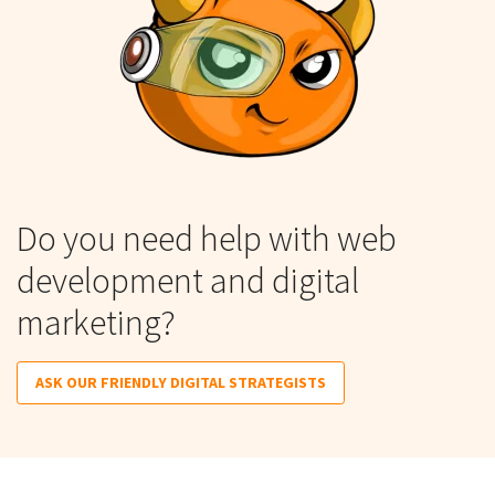
Do you need help with web
development and digital
marketing?
ASK OUR FRIENDLY DIGITAL STRATEGISTS