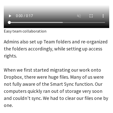
Easy team collaboration
Admins also set up Team folders and re-organized
the folders accordingly, while setting up access
rights.
When we first started migrating our work onto
Dropbox, there were huge files. Many of us were
not fully aware of the Smart Sync function. Our
computers quickly ran out of storage very soon
and couldn’t sync. We had to clear our files one by
one.