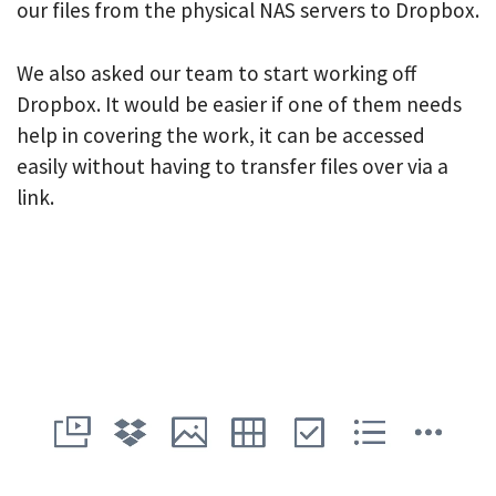
our files from the physical NAS servers to Dropbox.
We also asked our team to start working off
Dropbox. It would be easier if one of them needs
help in covering the work, it can be accessed
easily without having to transfer files over via a
link.