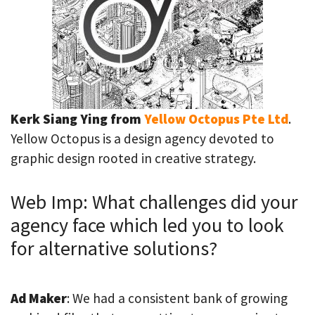
Kerk Siang Ying from
Yellow Octopus Pte Ltd
.
Yellow Octopus is a design agency devoted to
graphic design rooted in creative strategy.
Web Imp: What challenges did your
agency face which led you to look
for alternative solutions?
Ad Maker
: We had a consistent bank of growing