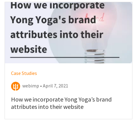
Case Studies
webimp • April 7, 2021
How we incorporate Yong Yoga’s brand
attributes into their website