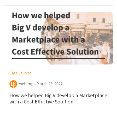
website
Case Studies
webimp • March 23, 2022
How we helped Big V develop a Marketplace
with a Cost Effective Solution