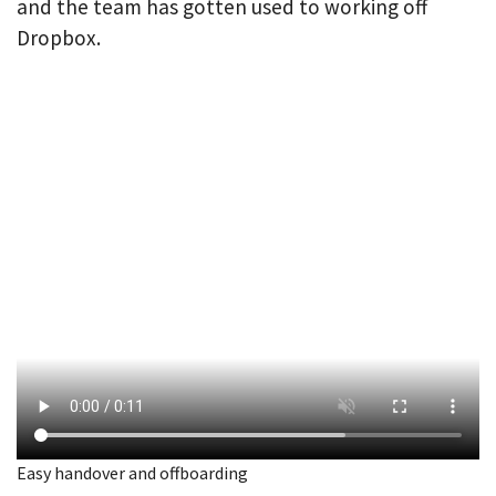
and the team has gotten used to working off
Dropbox.
Easy handover and offboarding