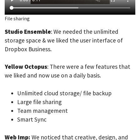
File sharing
Studio Ensemble
: We needed the unlimited
storage space & we liked the user interface of
Dropbox Business.
Yellow Octopus
: There were a few features that
we liked and now use on a daily basis.
Unlimited cloud storage/ file backup
Large file sharing
Team management
Smart Sync
Web Imp:
We noticed that creative, design, and