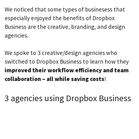
We noticed that some types of businesess that
especially enjoyed the benefits of Dropbox
Business are the creative, branding, and design
agencies.
We spoke to 3 creative/design agencies who
switched to Dropbox Business to learn how they
improved their workflow efficiency and team
collaboration – all while saving costs
!
3 agencies using Dropbox Business