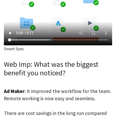
Smart Sync
Web Imp: What was the biggest
benefit you noticed?
Ad Maker
: It improved the workflow for the team.
Remote working is now easy and seamless.
There are cost savings in the long run compared