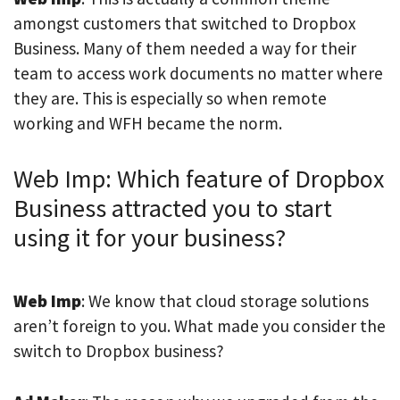
amongst customers that switched to Dropbox
Business. Many of them needed a way for their
team to access work documents no matter where
they are. This is especially so when remote
working and WFH became the norm.
Web Imp: Which feature of Dropbox
Business attracted you to start
using it for your business?
Web Imp
: We know that cloud storage solutions
aren’t foreign to you. What made you consider the
switch to Dropbox business?