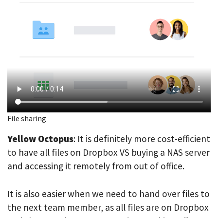
File sharing
Yellow Octopus
: It is definitely more cost-efficient
to have all files on Dropbox VS buying a NAS server
and accessing it remotely from out of office.
It is also easier when we need to hand over files to
the next team member, as all files are on Dropbox