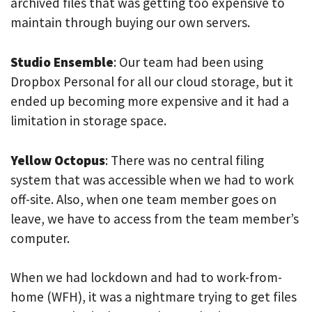
archived files that was getting too expensive to
maintain through buying our own servers.
Studio Ensemble
: Our team had been using
Dropbox Personal for all our cloud storage, but it
ended up becoming more expensive and it had a
limitation in storage space.
Yellow Octopus
: There was no central filing
system that was accessible when we had to work
off-site. Also, when one team member goes on
leave, we have to access from the team member’s
computer.
When we had lockdown and had to work-from-
home (WFH), it was a nightmare trying to get files