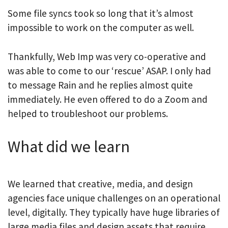
Some file syncs took so long that it’s almost
impossible to work on the computer as well.
Thankfully, Web Imp was very co-operative and
was able to come to our ‘rescue’ ASAP. I only had
to message Rain and he replies almost quite
immediately. He even offered to do a Zoom and
helped to troubleshoot our problems.
What did we learn
We learned that creative, media, and design
agencies face unique challenges on an operational
level, digitally. They typically have huge libraries of
large media files and design assets that require