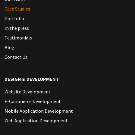
Case Studies
Portfolio
In the press
Testimonials
Blog
Contact Us
DESIGN & DEVELOPMENT
Website Development
E-Commerce Development
Mobile Application Development
Web Application Development