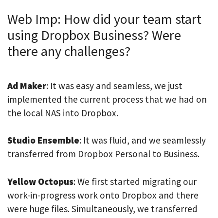
Web Imp: How did your team start
using Dropbox Business? Were
there any challenges?
Ad Maker
: It was easy and seamless, we just
implemented the current process that we had on
the local NAS into Dropbox.
Studio Ensemble
: It was fluid, and we seamlessly
transferred from Dropbox Personal to Business.
Yellow Octopus
: We first started migrating our
work-in-progress work onto Dropbox and there
were huge files. Simultaneously, we transferred